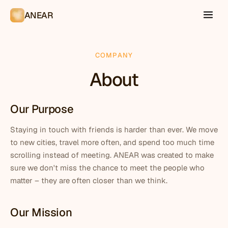
ANEAR
COMPANY
About
Our Purpose
Staying in touch with friends is harder than ever. We move
to new cities, travel more often, and spend too much time
scrolling instead of meeting. ANEAR was created to make
sure we don't miss the chance to meet the people who
matter – they are often closer than we think.
Our Mission