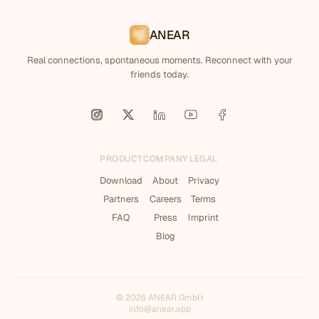
ANEAR
Real connections, spontaneous moments. Reconnect with your
friends today.
PRODUCT
COMPANY
LEGAL
Download
About
Privacy
Partners
Careers
Terms
FAQ
Press
Imprint
Blog
© 2026 ANEAR GmbH
info@anear.app