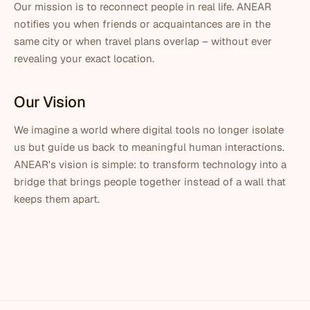
Our mission is to reconnect people in real life. ANEAR
notifies you when friends or acquaintances are in the
same city or when travel plans overlap – without ever
revealing your exact location.
Our Vision
We imagine a world where digital tools no longer isolate
us but guide us back to meaningful human interactions.
ANEAR's vision is simple: to transform technology into a
bridge that brings people together instead of a wall that
keeps them apart.